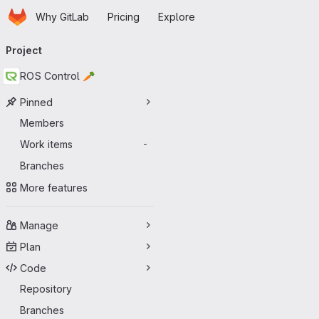
Homepage
Skip to main content
Why GitLab
Pricing
Explore
Primary navigation
Project
ROS Control 🥕
Pinned
Members
Work items
-
Branches
More features
Manage
Plan
Code
Repository
Branches