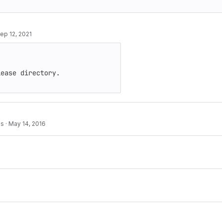
ep 12, 2021
ease directory.

es
·
May 14, 2016