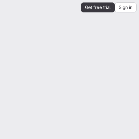
Get free trial
Sign in