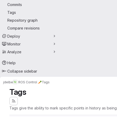
Commits
Tags
Repository graph
Compare revisions
Deploy
Monitor
Analyze
Help
Collapse sidebar
jdelbe
ROS Control 🥕
Tags
Tags
Tags give the ability to mark specific points in history as bein