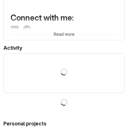
Connect with me:
Read more
Activity
Loading
Loading
Personal projects