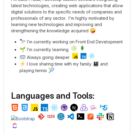
latest technologies, creating web applications that allow
digital solutions to the specific needs of companies and
professionals of any sector. I'm highly motivated by
learning new technologies and improving and
🤪
strengthening the knowledge acquired
🔭
I’m currently working on Front End Development
🌱
I’m currently learning
🥽
Always going deeper
⚡
👨‍👩‍👧‍👦
I love sharing time with my family
and
🎾
playing tennis
Languages and Tools: