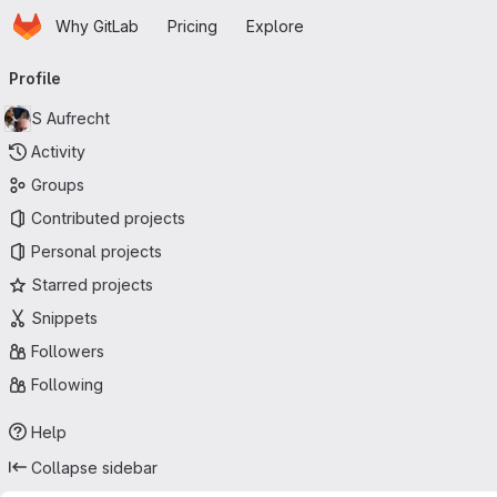
Homepage
Skip to main content
Why GitLab
Pricing
Explore
Primary navigation
Profile
S Aufrecht
Activity
Groups
Contributed projects
Personal projects
Starred projects
Snippets
Followers
Following
Help
Collapse sidebar