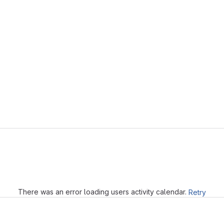
Loading
There was an error loading users activity calendar.
Retry