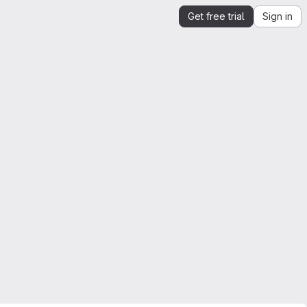
Get free trial
Sign in