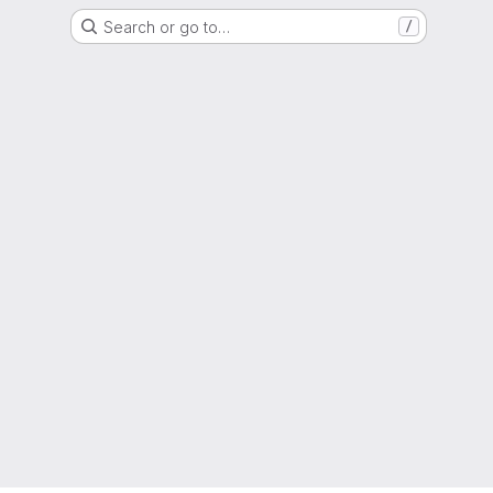
Search or go to…
/