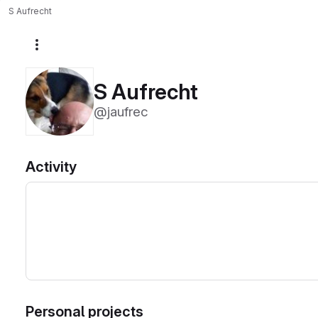
S Aufrecht
More actions
S Aufrecht
@jaufrec
Activity
Personal projects