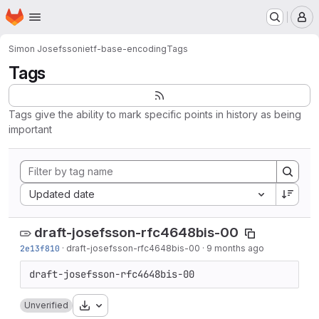
Homepage
Skip to main content
M
Simon Josefsson
ietf-base-encoding
Tags
Tags
Tags give the ability to mark specific points in history as being
important
Sort by:
Updated date
draft-josefsson-rfc4648bis-00
2e13f810
·
draft-josefsson-rfc4648bis-00
·
9 months ago
Download
Unverified