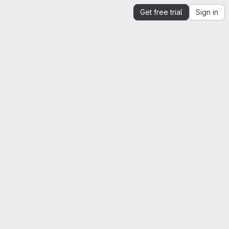
Get free trial
Sign in