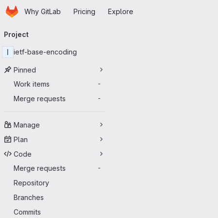
Homepage
Skip to main content
Why GitLab
Pricing
Explore
Primary navigation
Project
I
ietf-base-encoding
Pinned
Work items
-
Merge requests
-
Manage
Plan
Code
Merge requests
-
Repository
Branches
Commits