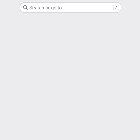
Search or go to…
/