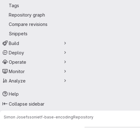
Tags
Repository graph
Compare revisions
Snippets
Build
Deploy
Operate
Monitor
Analyze
Help
Collapse sidebar
Simon Josefsson
ietf-base-encoding
Repository