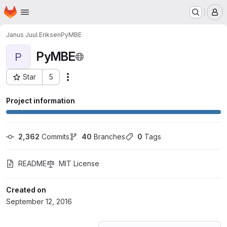
Homepage
Skip to main content
M
Janus Juul Eriksen
PyMBE
PyMBE
P
Star
5
Actions
Project ID: 1656775
Project information
2,362
 Commits
40
 Branches
0
 Tags
README
MIT License
Created on
September 12, 2016
Loading