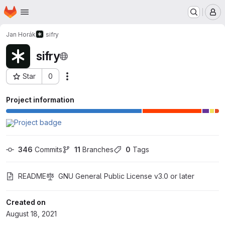
Homepage
Skip to main content
M
Jan Horák
sifry
sifry
Star
0
Actions
Project ID: 28957675
Project information
346
 Commits
11
 Branches
0
 Tags
README
GNU General Public License v3.0 or later
Created on
August 18, 2021