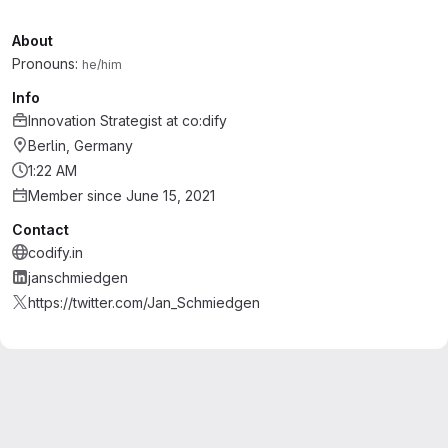
About
Pronouns:
he/him
Info
Innovation Strategist
at
co:dify
Berlin, Germany
1:22 AM
Member since June 15, 2021
Contact
codify.in
janschmiedgen
https://twitter.com/Jan_Schmiedgen