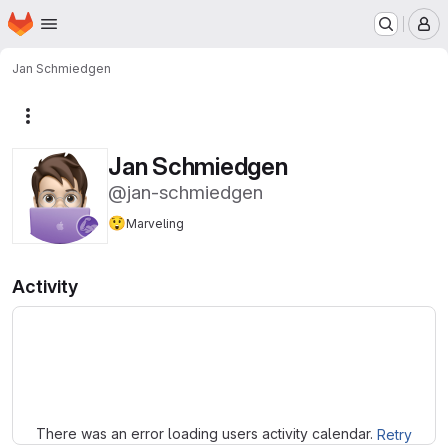
Homepage
Skip to main content
M
Jan Schmiedgen
More actions
Jan Schmiedgen
@jan-schmiedgen
😲
Marveling
Activity
Loading
There was an error loading users activity calendar.
Retry