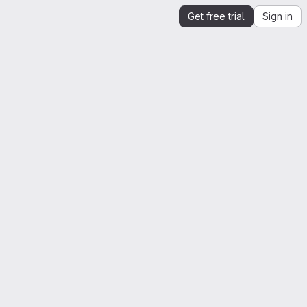
Get free trial
Sign in