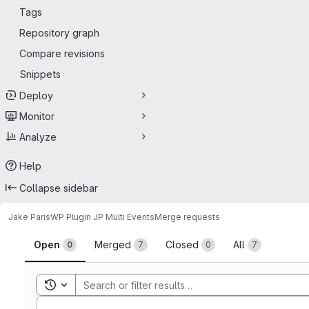
Tags
Repository graph
Compare revisions
Snippets
Deploy
Monitor
Analyze
Help
Collapse sidebar
Jake Paris
WP Plugin JP Multi Events
Merge requests
Merge requests
Open
Merged
Closed
All
0
7
0
7
Toggle search history
Sort by: