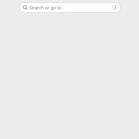
Search or go to…
/