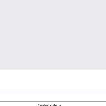
Created date