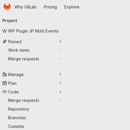
Homepage
Skip to main content
Why GitLab
Pricing
Explore
Primary navigation
Project
W
WP Plugin JP Multi Events
Pinned
Work items
-
Merge requests
-
Manage
Plan
Code
Merge requests
-
Repository
Branches
Commits