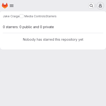
Homepage
Skip to main content
M
Jake Craige
Media Controls
Starrers
0 starrers: 0 public and 0 private
Nobody has starred this repository yet