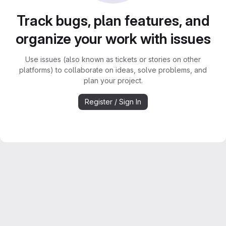
Track bugs, plan features, and
organize your work with issues
Use issues (also known as tickets or stories on other
platforms) to collaborate on ideas, solve problems, and
plan your project.
Register / Sign In