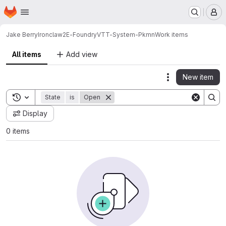
Homepage
Skip to main content
M
Jake Berry
Ironclaw2E-FoundryVTT-System-Pkmn
Work items
All items
Add view
New item
Actions
Toggle search history
State
is
Open
Display
0 items