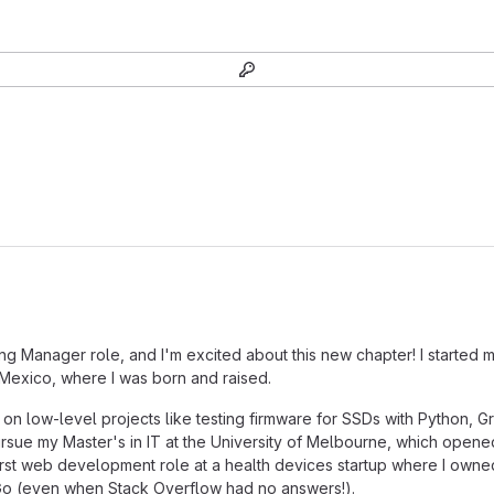
ring Manager role, and I'm excited about this new chapter! I started m
Mexico, where I was born and raised.
 on low-level projects like testing firmware for SSDs with Python, 
o pursue my Master's in IT at the University of Melbourne, which ope
first web development role at a health devices startup where I own
ith Go (even when Stack Overflow had no answers!).