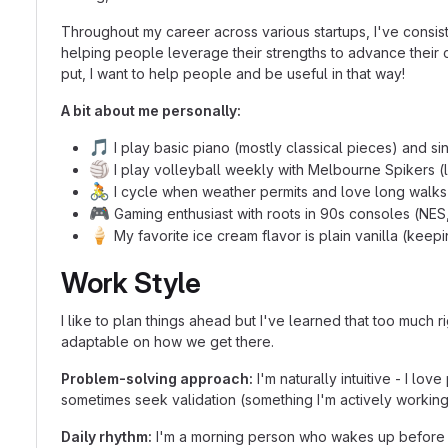
Throughout my career across various startups, I've consi
helping people leverage their strengths to advance their c
put, I want to help people and be useful in that way!
A bit about me personally:
🎵
I play basic piano (mostly classical pieces) and s
🏐
I play volleyball weekly with Melbourne Spikers (
🚴
I cycle when weather permits and love long walks 
🎮
Gaming enthusiast with roots in 90s consoles (NES,
🍦
My favorite ice cream flavor is plain vanilla (keepin
Work Style
I like to plan things ahead but I've learned that too much 
adaptable on how we get there.
Problem-solving approach:
I'm naturally intuitive - I lo
sometimes seek validation (something I'm actively working
Daily rhythm:
I'm a morning person who wakes up before 7