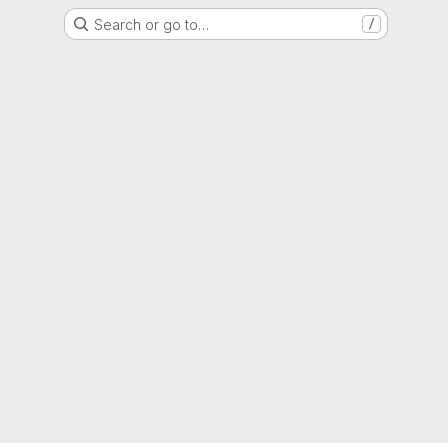
Search or go to…
/