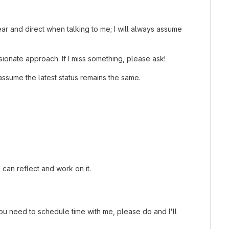
ar and direct when talking to me; I will always assume
ionate approach. If I miss something, please ask!
assume the latest status remains the same.
 can reflect and work on it.
 you need to schedule time with me, please do and I'll