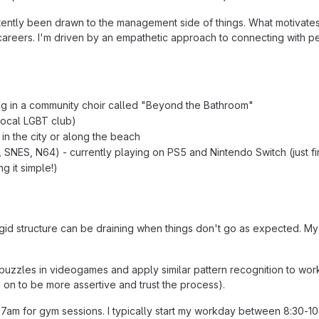
stently been drawn to the management side of things. What motivate
areers. I'm driven by an empathetic approach to connecting with peop
ing in a community choir called "Beyond the Bathroom"
local LGBT club)
in the city or along the beach
 SNES, N64) - currently playing on PS5 and Nintendo Switch (just f
g it simple!)
rigid structure can be draining when things don't go as expected. My
ve puzzles in videogames and apply similar pattern recognition to wor
 on to be more assertive and trust the process).
am for gym sessions. I typically start my workday between 8:30-10