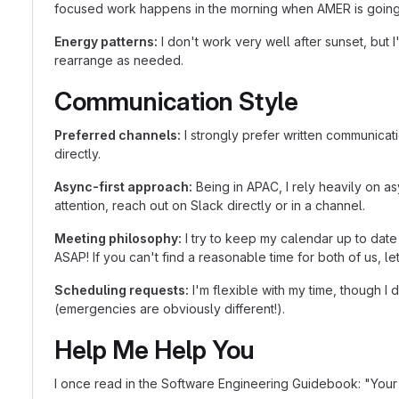
focused work happens in the morning when AMER is going o
Energy patterns:
I don't work very well after sunset, but
rearrange as needed.
Communication Style
Preferred channels:
I strongly prefer written communicati
directly.
Async-first approach:
Being in APAC, I rely heavily on a
attention, reach out on Slack directly or in a channel.
Meeting philosophy:
I try to keep my calendar up to date
ASAP! If you can't find a reasonable time for both of us, l
Scheduling requests:
I'm flexible with my time, though I
(emergencies are obviously different!).
Help Me Help You
I once read in the Software Engineering Guidebook: "Your