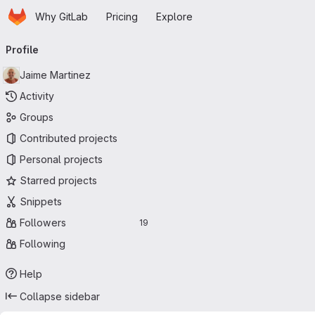
Homepage
Skip to main content
Why GitLab
Pricing
Explore
Primary navigation
Profile
Jaime Martinez
Activity
Groups
Contributed projects
Personal projects
Starred projects
Snippets
Followers
19
Following
Help
Collapse sidebar