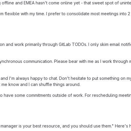
ffline and EMEA hasn't come online yet - that sweet spot of uninte
 I'm flexible with my time. I prefer to consolidate most meetings in
on and work primarily through GitLab TODOs. I only skim email notif
synchronous communication. Please bear with me as I work through 
 and I'm always happy to chat. Don't hesitate to put something on m
et me know and I can shuffle things around.
 do have some commitments outside of work. For rescheduling meetin
 manager is your best resource, and you should use them." Here's h