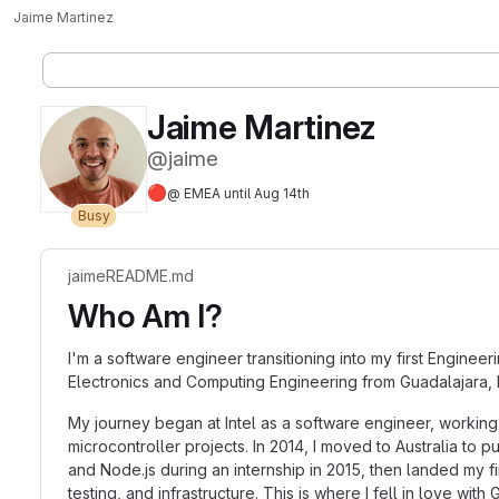
Jaime Martinez
Jaime Martinez
@jaime
🔴
@ EMEA until Aug 14th
Busy
jaime
README.md
Who Am I?
I'm a software engineer transitioning into my first Enginee
Electronics and Computing Engineering from Guadalajara, 
My journey began at Intel as a software engineer, working
microcontroller projects. In 2014, I moved to Australia t
and Node.js during an internship in 2015, then landed my 
testing, and infrastructure. This is where I fell in love w