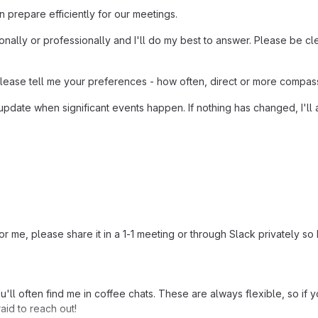
n prepare efficiently for our meetings.
ally or professionally and I'll do my best to answer. Please be cle
please tell me your preferences - how often, direct or more compass
pdate when significant events happen. If nothing has changed, I'll 
 me, please share it in a 1-1 meeting or through Slack privately so I
u'll often find me in coffee chats. These are always flexible, so if
aid to reach out!