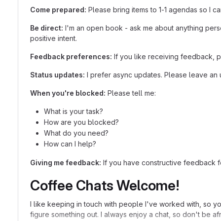
Come prepared:
Please bring items to 1-1 agendas so I ca
Be direct:
I'm an open book - ask me about anything person
positive intent.
Feedback preferences:
If you like receiving feedback, 
Status updates:
I prefer async updates. Please leave an u
When you're blocked:
Please tell me:
What is your task?
How are you blocked?
What do you need?
How can I help?
Giving me feedback:
If you have constructive feedback for
Coffee Chats Welcome!
I like keeping in touch with people I've worked with, so yo
figure something out. I always enjoy a chat, so don't be afr