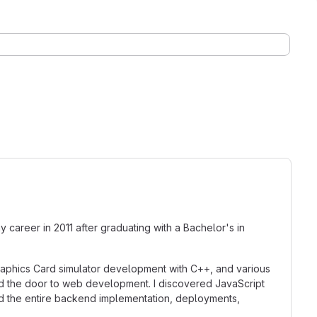
y career in 2011 after graduating with a Bachelor's in
Graphics Card simulator development with C++, and various
ned the door to web development. I discovered JavaScript
ed the entire backend implementation, deployments,