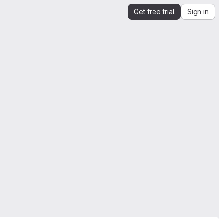
Get free trial
Sign in