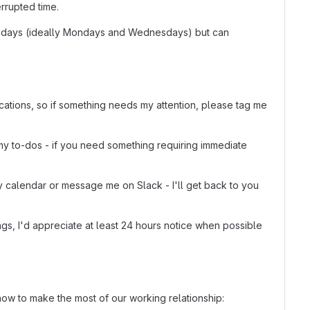
rrupted time.
to 2 days (ideally Mondays and Wednesdays) but can
ications, so if something needs my attention, please tag me
my to-dos - if you need something requiring immediate
y calendar or message me on Slack - I'll get back to you
gs, I'd appreciate at least 24 hours notice when possible
ow to make the most of our working relationship: