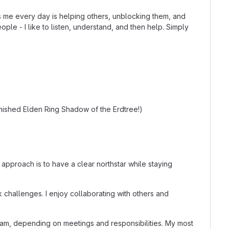
s me every day is helping others, unblocking them, and
le - I like to listen, understand, and then help. Simply
inished Elden Ring Shadow of the Erdtree!)
 approach is to have a clear northstar while staying
k challenges. I enjoy collaborating with others and
am, depending on meetings and responsibilities. My most