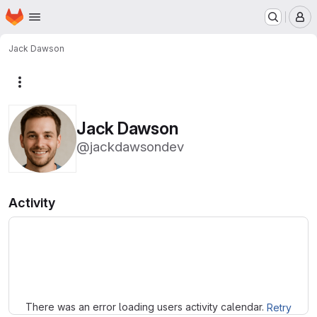
Homepage
Skip to main content
M
Jack Dawson
More actions
Jack Dawson
@jackdawsondev
Activity
Loading
There was an error loading users activity calendar.
Retry