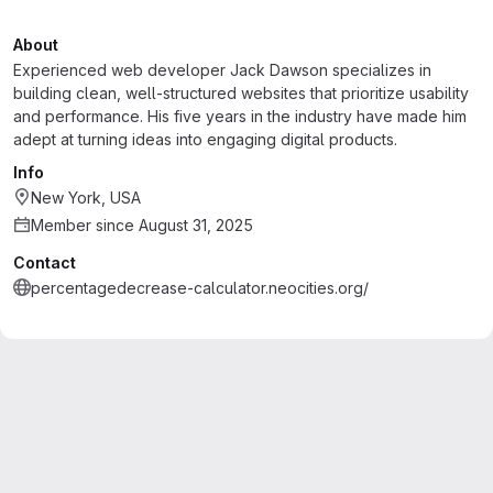
About
Experienced web developer Jack Dawson specializes in
building clean, well-structured websites that prioritize usability
and performance. His five years in the industry have made him
adept at turning ideas into engaging digital products.
Info
New York, USA
Member since August 31, 2025
Contact
percentagedecrease-calculator.neocities.org/