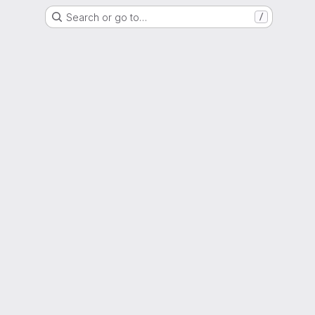
Search or go to…
/