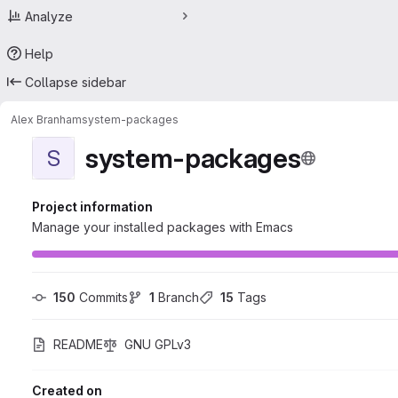
Analyze
Help
Collapse sidebar
Alex Branham
system-packages
system-packages
S
Project information
Manage your installed packages with Emacs
150
 Commits
1
 Branch
15
 Tags
README
GNU GPLv3
Created on