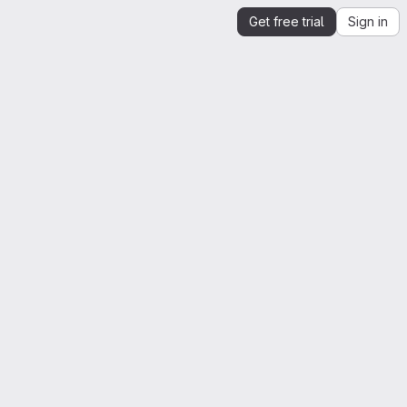
Get free trial
Sign in