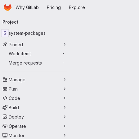
Homepage
Skip to main content
Why GitLab
Pricing
Explore
Primary navigation
Project
S
system-packages
Pinned
Work items
-
Merge requests
-
Manage
Plan
Code
Build
Deploy
Operate
Monitor