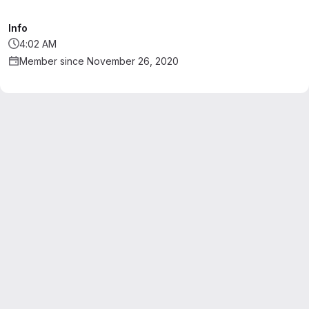
Info
4:02 AM
Member since November 26, 2020