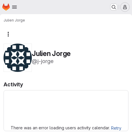
Homepage
Skip to main content
M
Julien Jorge
More actions
Julien Jorge
@j-jorge
Activity
Loading
There was an error loading users activity calendar.
Retry