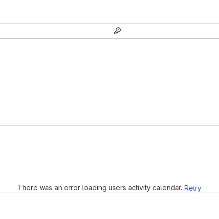
Loading
There was an error loading users activity calendar.
Retry