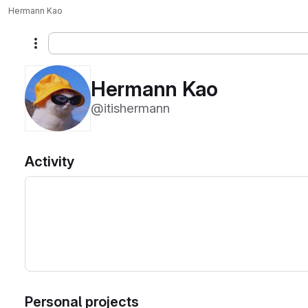
Hermann Kao
More actions
Hermann Kao
@itishermann
Activity
Personal projects