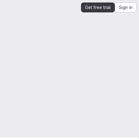
Get free trial
Sign in