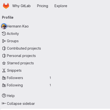
Homepage
Skip to main content
Why GitLab
Pricing
Explore
Primary navigation
Profile
Hermann Kao
Activity
Groups
Contributed projects
Personal projects
Starred projects
Snippets
Followers
1
Following
1
Help
Collapse sidebar