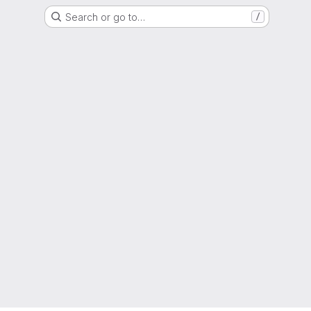
Search or go to…
/