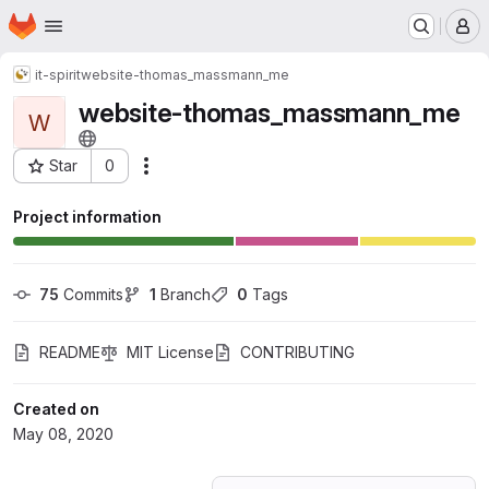
Homepage
Skip to main content
M
it-spirit
website-thomas_massmann_me
website-thomas_massmann_me
W
Star
0
Actions
Project ID: 18654251
Project information
75
 Commits
1
 Branch
0
 Tags
README
MIT License
CONTRIBUTING
Created on
May 08, 2020
Loading