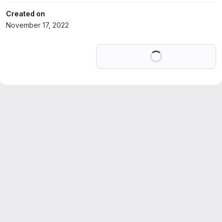
Created on
November 17, 2022
Loading