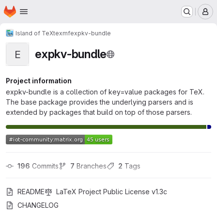
Homepage
Skip to main content
M
Island of TeX
texmf
expkv-bundle
expkv-bundle
E
Project information
expkv-bundle is a collection of key=value packages for TeX.
The base package provides the underlying parsers and is
extended by packages that build on top of those parsers.
196
 Commits
7
 Branches
2
 Tags
README
LaTeX Project Public License v1.3c
CHANGELOG