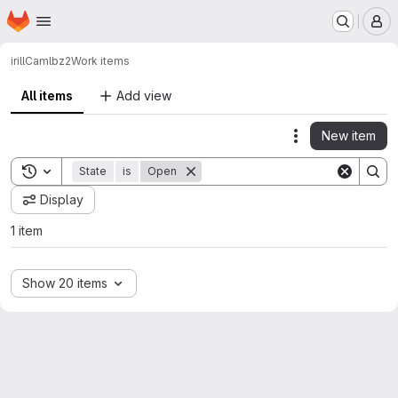
Homepage
Skip to main content
M
irill
Camlbz2
Work items
All items
Add view
New item
Actions
Toggle search history
State
is
Open
Display
1 item
Show 20 items