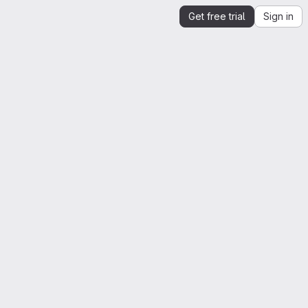
Get free trial
Sign in