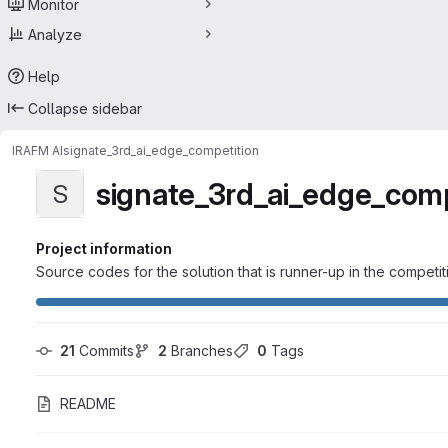
Monitor
Analyze
Help
Collapse sidebar
IRAFM AI
signate_3rd_ai_edge_competition
signate_3rd_ai_edge_comp
S
Project information
Source codes for the solution that is runner-up in the competit
21
 Commits
2
 Branches
0
 Tags
README