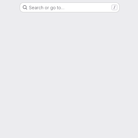
Search or go to…
/