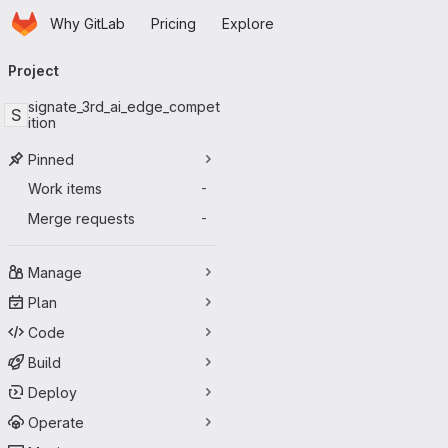
Homepage
Skip to main content
Why GitLab
Pricing
Explore
Primary navigation
Project
signate_3rd_ai_edge_compet
S
ition
Pinned
Work items
-
Merge requests
-
Manage
Plan
Code
Build
Deploy
Operate