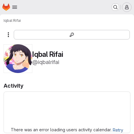
Homepage
Skip to main content
M
Iqbal Rifai
More actions
Iqbal Rifai
@iqbalrifai
Activity
Loading
There was an error loading users activity calendar.
Retry