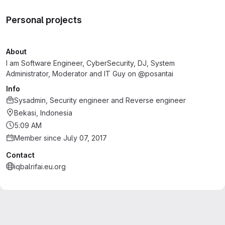
Personal projects
About
I am Software Engineer, CyberSecurity, DJ, System
Administrator, Moderator and IT Guy on @posantai
Info
Sysadmin, Security engineer and Reverse engineer
Bekasi, Indonesia
5:09 AM
Member since July 07, 2017
Contact
iqbalrifai.eu.org