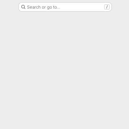
Search or go to…
/