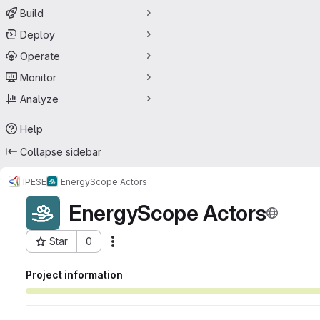
Build
Deploy
Operate
Monitor
Analyze
Help
Collapse sidebar
IPESE
EnergyScope Actors
EnergyScope Actors
Star
0
Actions
Project ID: 56220813
Project information