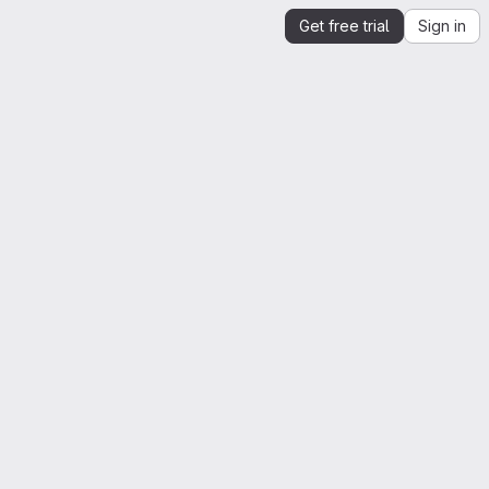
Get free trial
Sign in