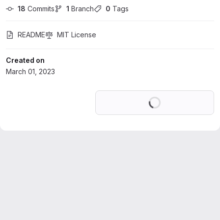
18
 Commits
1
 Branch
0
 Tags
README
MIT License
Created on
March 01, 2023
Loading