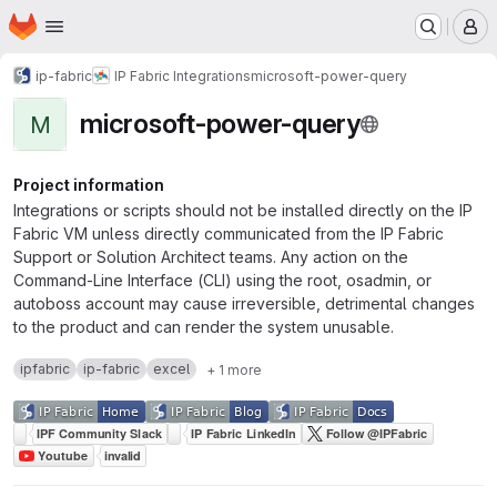
Homepage
Skip to main content
M
ip-fabric
IP Fabric Integrations
microsoft-power-query
microsoft-power-query
M
Project information
Integrations or scripts should not be installed directly on the IP
Fabric VM unless directly communicated from the IP Fabric
Support or Solution Architect teams. Any action on the
Command-Line Interface (CLI) using the root, osadmin, or
autoboss account may cause irreversible, detrimental changes
to the product and can render the system unusable.
ipfabric
ip-fabric
excel
+ 1 more