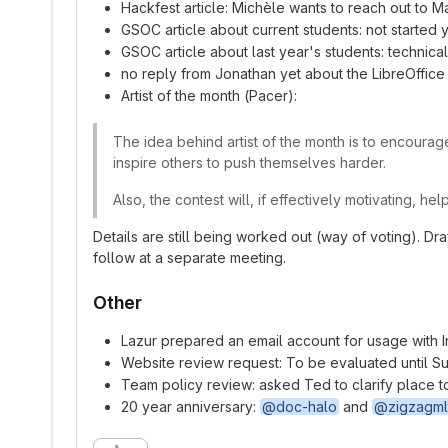
Hackfest article: Michèle wants to reach out to Ma
GSOC article about current students: not started
GSOC article about last year's students: technical
no reply from Jonathan yet about the LibreOffice
Artist of the month (Pacer):
The idea behind artist of the month is to encourage
inspire others to push themselves harder.
Also, the contest will, if effectively motivating, h
Details are still being worked out (way of voting). Dr
follow at a separate meeting.
Other
Lazur prepared an email account for usage with
Website review request: To be evaluated until Su
Team policy review: asked Ted to clarify place t
20 year anniversary:
@doc-halo
and
@zigzagml