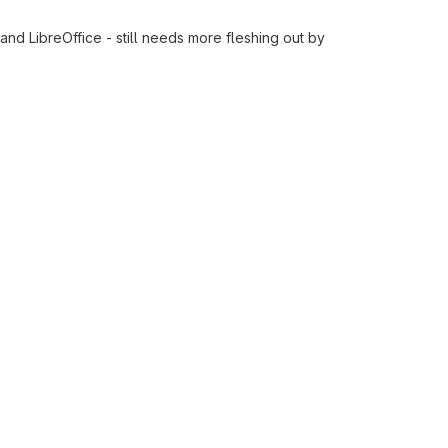
nd LibreOffice - still needs more fleshing out by