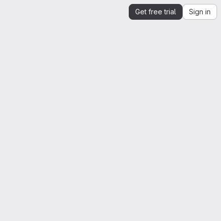
Get free trial
Sign in