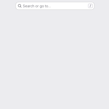
Search or go to…
/