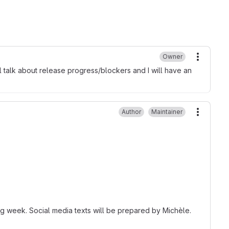
Owner
More ac
l talk about release progress/blockers and I will have an
Author
Maintainer
More ac
ing week. Social media texts will be prepared by Michèle.