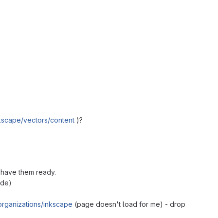
nkscape/vectors/content
)?
o have them ready.
ade)
rganizations/inkscape
(page doesn't load for me) - drop