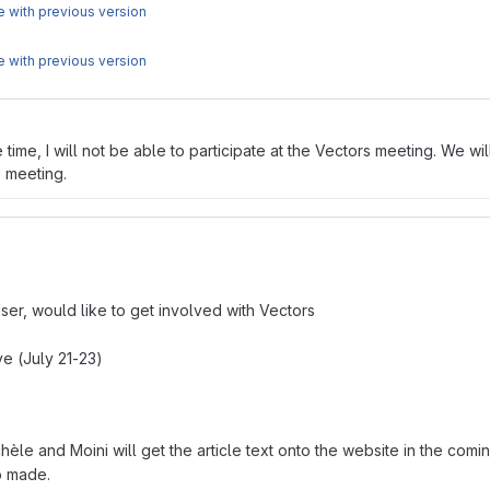
 with previous version
 with previous version
ime, I will not be able to participate at the Vectors meeting. We wil
s meeting.
user, would like to get involved with Vectors
ve (July 21-23)
chèle and Moini will get the article text onto the website in the com
eo made.