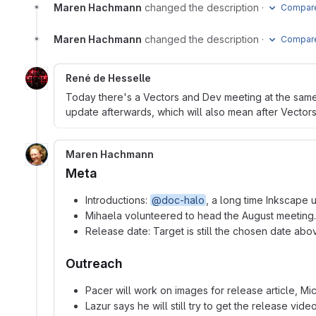
Maren Hachmann
changed the description
·
Compare
Maren Hachmann
changed the description
·
Compare
René de Hesselle
Today there's a Vectors and Dev meeting at the same t
update afterwards, which will also mean after Vector
Maren Hachmann
Meta
Introductions:
@doc-halo
, a long time Inkscape 
Mihaela volunteered to head the August meeting.
Release date: Target is still the chosen date abo
Outreach
Pacer will work on images for release article, Mi
Lazur says he will still try to get the release vid