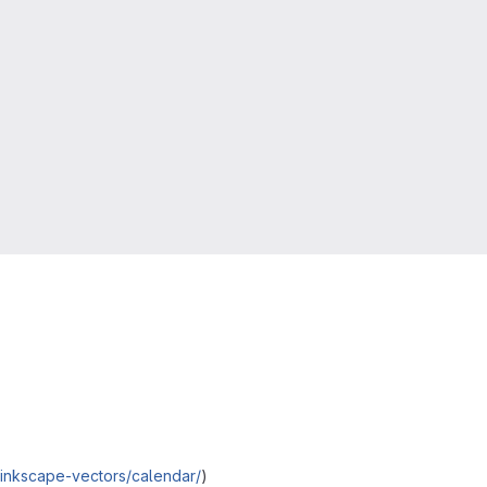
/*inkscape-vectors/calendar/
)