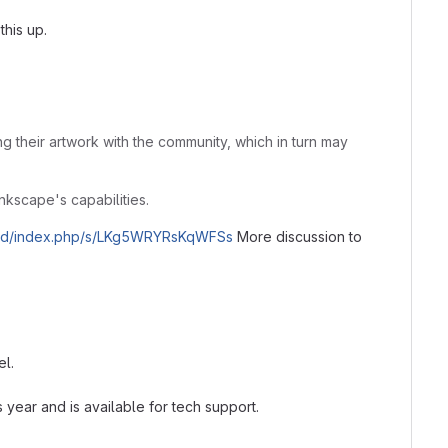
this up.
ng their artwork with the community, which in turn may
Inkscape's capabilities.
cloud/index.php/s/LKg5WRYRsKqWFSs
More discussion to
el.
s year and is available for tech support.