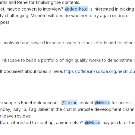
rtin and René for finalising the contents.
 yet, maybe convert to interview?
@doc-halo
is interested in picking 
ly challenging, Michèle will decide whether to try again or drop.
 post
, motivate and reward Inkscape users for their efforts and for shari
elp Inkscape to build a portfolio of high quality works to demonstrate 
aft document about rules is here:
https://office.inkscape.org/next
 Inkscape's Facebook account.
@Lazur
contact
@Moini
for access!
nday, July 16. Tag Jabier in the chat in website development chann
o leave reviews.
t
are interested to meet up, anyone else?
@Moini
may join later thi