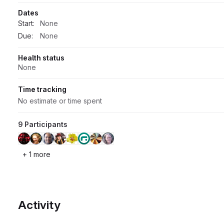
Dates
Start:
None
Due:
None
Health status
None
Time tracking
No estimate or time spent
9 Participants
+ 1 more
Activity