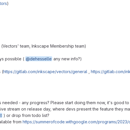
tors
)
 (Vectors' team, Inkscape Membership team)
ays possible (
@dehesselle
any new info?)
 (
https://gitlab.com/inkscape/vectors/general
,
https://gitlab.com/i
es needed - any progress? Please start doing them now, it's good t
a live stream on release day, where devs present the feature they m
t
) or drop from todo list?
ailable from
https://summerofcode.withgoogle.com/programs/2023/o