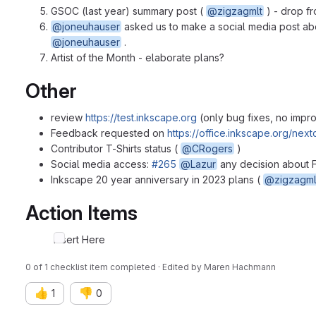
GSOC (last year) summary post (
@zigzagmlt
) - drop fr
@joneuhauser
asked us to make a social media post abo
@joneuhauser
.
Artist of the Month - elaborate plans?
Other
review
https://test.inkscape.org
(only bug fixes, no impr
Feedback requested on
https://office.inkscape.org/n
Contributor T-Shirts status (
@CRogers
)
Social media access:
#265
@Lazur
any decision about
Inkscape 20 year anniversary in 2023 plans (
@zigzagml
Action Items
Insert Here
0 of 1 checklist item completed · Edited
by
Maren Hachmann
👍
👎
1
0