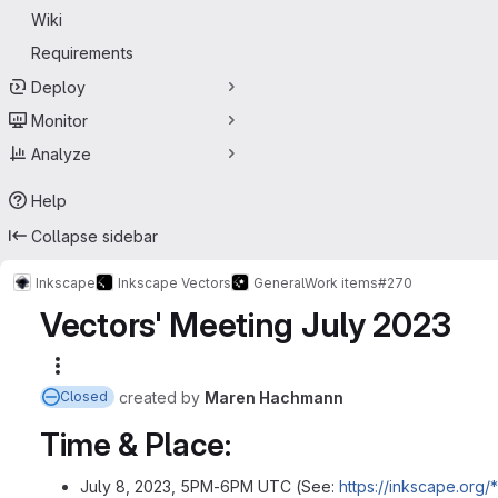
Wiki
Requirements
Deploy
Monitor
Analyze
Help
Collapse sidebar
Inkscape
Inkscape Vectors
General
Work items
#270
Vectors' Meeting July 2023
More actions
created
by
Maren Hachmann
Closed
Time & Place:
July 8, 2023, 5PM-6PM UTC (See:
https://inkscape.org