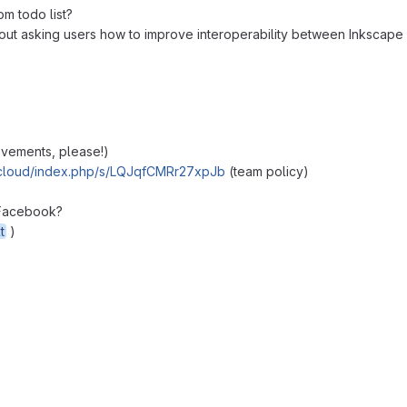
om todo list?
ut asking users how to improve interoperability between Inkscape a
ovements, please!)
extcloud/index.php/s/LQJqfCMRr27xpJb
(team policy)
 Facebook?
t
)