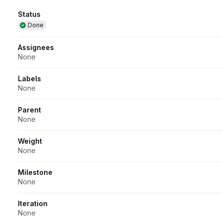
Attributes
Status
Done
Assignees
None
Labels
None
Parent
None
Weight
None
Milestone
None
Iteration
None