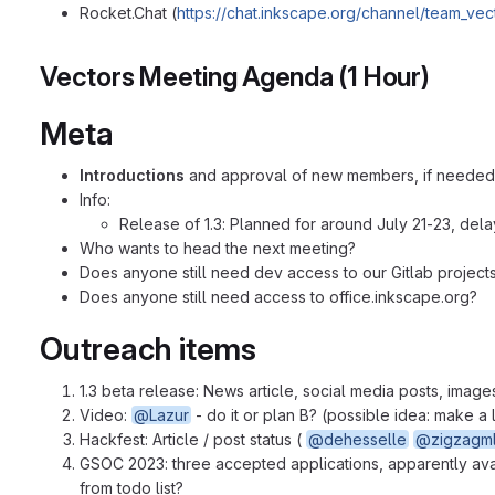
Rocket.Chat (
https://chat.inkscape.org/channel/team_vec
Vectors Meeting Agenda (1 Hour)
Meta
Introductions
and approval of new members, if needed
Info:
Release of 1.3: Planned for around July 21-23, del
Who wants to head the next meeting?
Does anyone still need dev access to our Gitlab projects
Does anyone still need access to office.inkscape.org?
Outreach items
1.3 beta release: News article, social media posts, imag
Video:
@Lazur
- do it or plan B? (possible idea: make 
Hackfest: Article / post status (
@dehesselle
@zigzagml
GSOC 2023: three accepted applications, apparently av
from todo list?