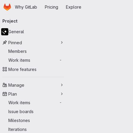
Homepage
Skip to main content
Why GitLab
Pricing
Explore
Primary navigation
Project
General
Pinned
Members
Work items
-
More features
Manage
Plan
Work items
-
Issue boards
Milestones
Iterations