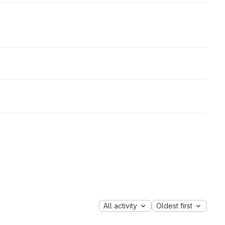
All activity
Oldest first