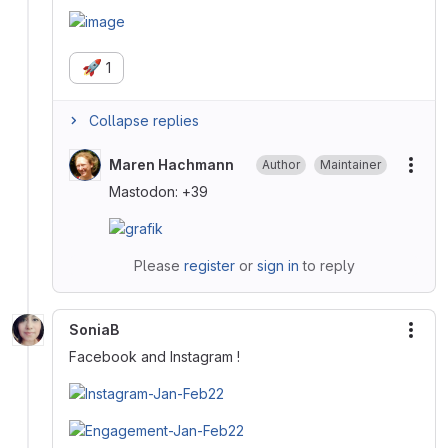
🚀
1
Collapse replies
Maren Hachmann
Author
Maintainer
More
Mastodon: +39
Please
register
or
sign in
to reply
SoniaB
More
Facebook and Instagram !