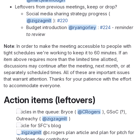
Leftovers from previous meetings, keep or drop?
Social media sharing strategy progress (
@zigzagmlt
):
#220
Budget introduction
@ryangorley
:
#224
-
reminder
to review
Note
: In order to make the meeting accessible to people with
tight schedules we're working to keep it to 60 minutes. If an
item above requires more than the limited time allotted,
discussions may continue after the meeting, next month, or at
separately scheduled times. All of these are important issues
that warrant attention. Thanks for your patience with the effort
to accommodate everyone.
Action items (leftovers)
Articles in the queue: Bryce (
@CRogers
), GSoC (?),
Outreachy (
@zigzagmlt
)
Article for SFC's blog
@zigzagmlt
@c.rogers plan article and plan for pitch for
Windows dev contributor