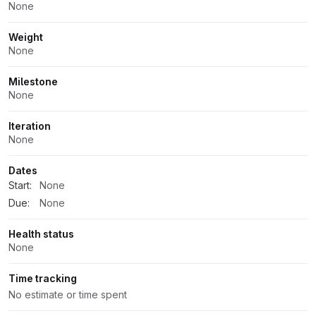
None
Weight
None
Milestone
None
Iteration
None
Dates
Start:
None
Due:
None
Health status
None
Time tracking
No estimate or time spent