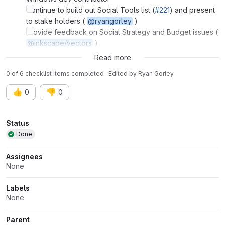
Continue to build out Social Tools list (
#221
) and present
to stake holders (
@ryangorley
)
Provide feedback on Social Strategy and Budget issues (
@inkscape/vectors
)
Vectors' hackfest
Read more
0 of 6 checklist items completed · Edited
by
Ryan Gorley
👍
👎
0
0
Attributes
Status
Done
Assignees
None
Labels
None
Parent