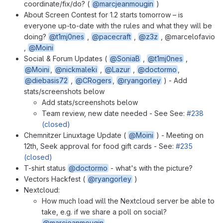
coordinate/fix/do? (
@marcjeanmougin
)
About Screen Contest for 1.2 starts tomorrow – is
everyone up-to-date with the rules and what they will be
doing?
@t1mj0nes
,
@pacecraft
,
@z3z
, @marcelofavio
,
@Moini
Social & Forum Updates (
@SoniaB
,
@t1mj0nes
,
@Moini
,
@nickmaleki
,
@Lazur
,
@doctormo
,
@diebasis72
,
@CRogers
,
@ryangorley
) - Add
stats/screenshots below
Add stats/screenshots below
Team review, new date needed - See See:
#238
(closed)
Chemnitzer Linuxtage Update (
@Moini
) - Meeting on
12th, Seek approval for food gift cards - See:
#235
(closed)
T-shirt status
@doctormo
- what's with the picture?
Vectors Hackfest (
@ryangorley
)
Nextcloud:
How much load will the Nextcloud server be able to
take, e.g. if we share a poll on social?
@marcjeanmougin