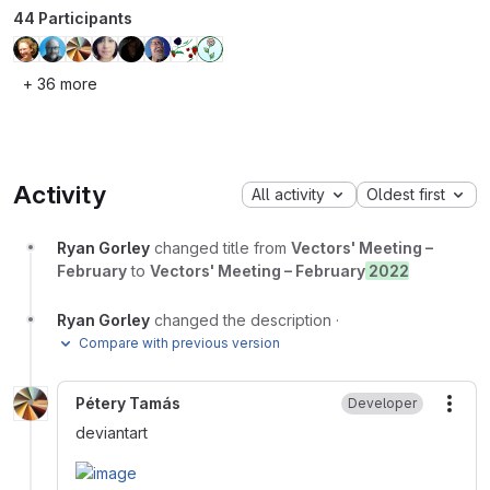
44 Participants
+ 36 more
Activity
All activity
Oldest first
Ryan Gorley
changed title from
Vectors' Meeting –
February
to
Vectors' Meeting – February
2022
Ryan Gorley
changed the description
·
Compare with previous version
Pétery Tamás
Developer
More
deviantart