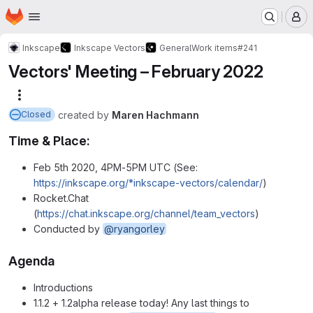
Homepage
Skip to main content
M
Inkscape
Inkscape Vectors
General
Work items
#241
Vectors' Meeting – February 2022
More actions
created
by
Maren Hachmann
Closed
Time & Place:
Feb 5th 2020, 4PM-5PM UTC (See:
https://inkscape.org/*inkscape-vectors/calendar/
)
Rocket.Chat
(
https://chat.inkscape.org/channel/team_vectors
)
Conducted by
@ryangorley
Agenda
Introductions
1.1.2 + 1.2alpha release today! Any last things to