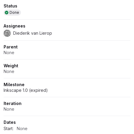
Attributes
Status
Done
Assignees
Diederik van Lierop
Parent
None
Weight
None
Milestone
Inkscape 1.0 (expired)
Iteration
None
Dates
Start:
None