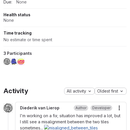
Due:
None
Health status
None
Time tracking
No estimate or time spent
3 Participants
Activity
All activity
Oldest first
Diederik van Lierop
Author
Developer
More
I'm working on a fix; situation has improved a lot, but
I still see a misalignment between the two tiles
sometimes...