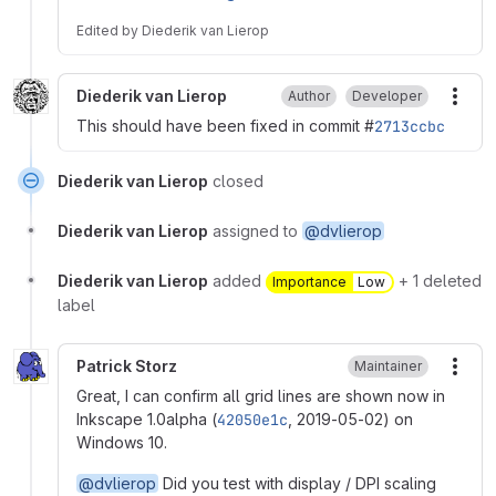
Edited
by
Diederik van Lierop
Diederik van Lierop
Author
Developer
More
This should have been fixed in commit #
2713ccbc
Diederik van Lierop
closed
Diederik van Lierop
assigned to
@dvlierop
Diederik van Lierop
added
+ 1 deleted
Importance
Low
label
Patrick Storz
Maintainer
More
Great, I can confirm all grid lines are shown now in
Inkscape 1.0alpha (
42050e1c
, 2019-05-02) on
Windows 10.
@dvlierop
Did you test with display / DPI scaling