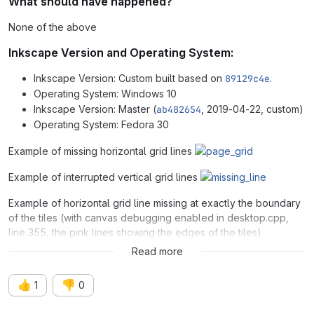
What should have happened?
None of the above
Inkscape Version and Operating System:
Inkscape Version: Custom built based on
89129c4e
.
Operating System: Windows 10
Inkscape Version: Master (
ab482654
, 2019-04-22, custom)
Operating System: Fedora 30
Example of missing horizontal grid lines
Example of interrupted vertical grid lines
Example of horizontal grid line missing at exactly the boundary
of the tiles (with canvas debugging enabled in desktop.cpp,
line 355, the pink lines showing the edges of the tiles)
Read more
👍
👎
1
0