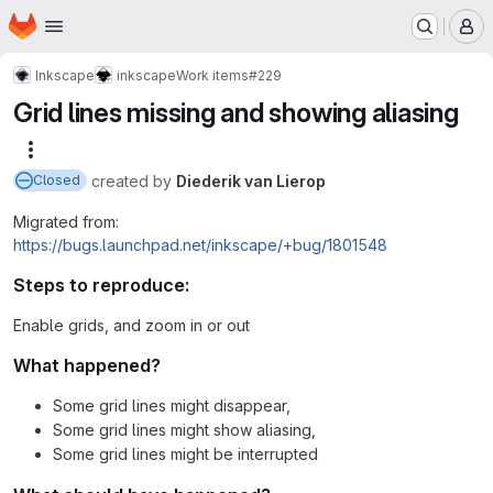
Homepage
Skip to main content
M
Inkscape
inkscape
Work items
#229
Grid lines missing and showing aliasing
More actions
created
by
Diederik van Lierop
Closed
Migrated from:
https://bugs.launchpad.net/inkscape/+bug/1801548
Steps to reproduce:
Enable grids, and zoom in or out
What happened?
Some grid lines might disappear,
Some grid lines might show aliasing,
Some grid lines might be interrupted