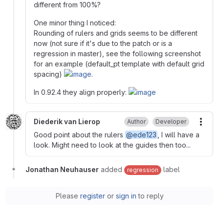
different from 100%?
One minor thing I noticed:
Rounding of rulers and grids seems to be different
now (not sure if it's due to the patch or is a
regression in master), see the following screenshot
for an example (default_pt template with default grid
spacing)
.
In 0.92.4 they align properly:
Diederik van Lierop
Author
Developer
More
Good point about the rulers
@ede123
, I will have a
look. Might need to look at the guides then too...
Jonathan Neuhauser
added
label
regression
Please
register
or
sign in
to reply