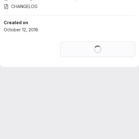
CHANGELOG
Created on
October 12, 2018
Loading