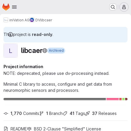
Homepage
Skip to main content
M
iniVation AG
DV
libcaer
This project is
read-only
.
libcaer
L
Archived
Project information
NOTE: deprecated, please use dv-processing instead.
Minimal C library to access, configure and get data from
neuromorphic sensors and processors.
1,770
 Commits
1
 Branch
41
 Tags
37
 Releases
README
BSD 2-Clause "Simplified" License