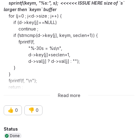
sprintf(keym, "%s:", s); <<<<<< ISSUE HERE size of `s`
larger then `keym` buffer
for (j=0 ; j<d->size ; j++) {
if (d->key[j]==NULL)
continue ;
if (!strncmp(d->key[j], keym, seclen+1)) {
fprintf(f,
"%-30s = %s\n",
d->key[j]+seclen+1,
d->val[j] ? d->val[j] : "");
}
}
fprintf(f, "\n");
return ;
}
Read more
👍
👎
0
0
Attributes
Status
Done