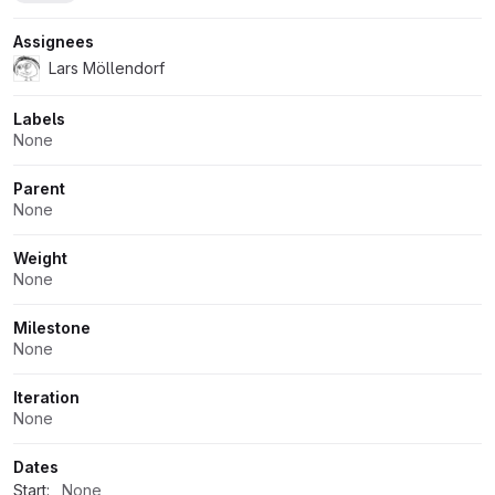
Assignees
Lars Möllendorf
Labels
None
Parent
None
Weight
None
Milestone
None
Iteration
None
Dates
Start:
None