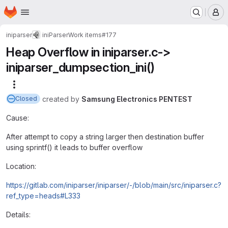
Homepage
Skip to main content
M
iniparser
iniParser
Work items
#177
Heap Overflow in iniparser.c->
iniparser_dumpsection_ini()
More actions
created
by
Samsung Electronics PENTEST
Closed
Cause:
After attempt to copy a string larger then destination buffer
using sprintf() it leads to buffer overflow
Location:
https://gitlab.com/iniparser/iniparser/-/blob/main/src/iniparser.c?
ref_type=heads#L333
Details: