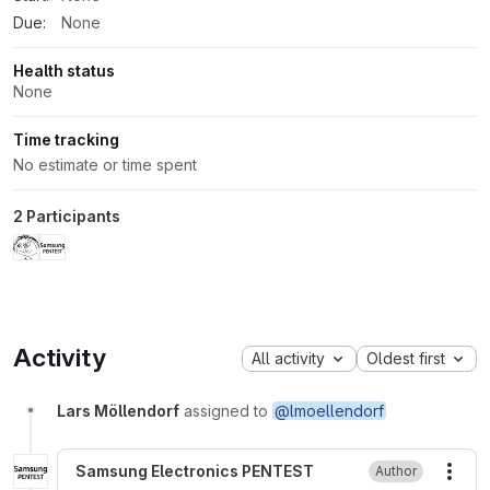
Due:
None
Health status
None
Time tracking
No estimate or time spent
2 Participants
Activity
All activity
Oldest first
Lars Möllendorf
assigned to
@lmoellendorf
Samsung Electronics PENTEST
Author
More