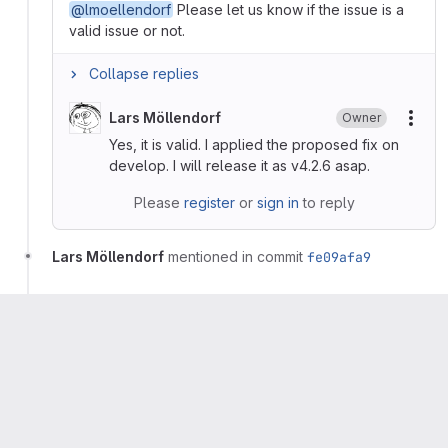
@lmoellendorf
Please let us know if the issue is a
valid issue or not.
Collapse replies
Lars Möllendorf
Owner
More
Yes, it is valid. I applied the proposed fix on
develop. I will release it as v4.2.6 asap.
Please
register
or
sign in
to reply
Lars Möllendorf
mentioned in commit
fe09afa9
Lars Möllendorf
mentioned in commit
072a39a7
Lars Möllendorf
Owner
More
Reproduced with commit
fe09afa9
and fixed with
commit
072a39a7
.