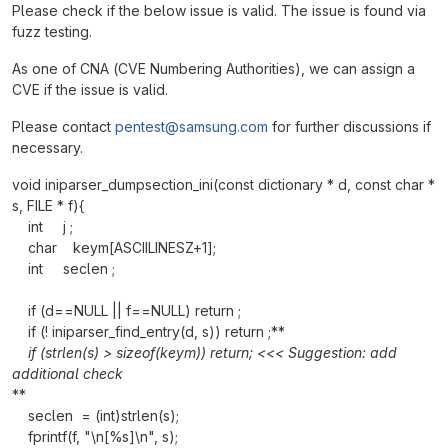
Please check if the below issue is valid. The issue is found via
fuzz testing.
As one of CNA (CVE Numbering Authorities), we can assign a
CVE if the issue is valid.
Please contact
pentest@samsung.com
for further discussions if
necessary.
void iniparser_dumpsection_ini(const dictionary * d, const char *
s, FILE * f){
int j ;
char keym[ASCIILINESZ+1];
int seclen ;
if (d==NULL || f==NULL) return ;
if (! iniparser_find_entry(d, s)) return ;**
if (strlen(s) > sizeof(keym)) return; <<< Suggestion: add
additional check
**
seclen = (int)strlen(s);
fprintf(f, "\n[%s]\n", s);