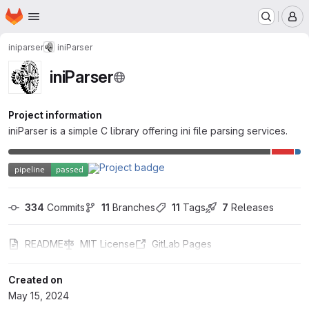
Homepage
Skip to main content
M
iniparser
iniParser
iniParser
Project information
iniParser is a simple C library offering ini file parsing services.
334
 Commits
11
 Branches
11
 Tags
7
 Releases
README
MIT License
GitLab Pages
Created on
May 15, 2024