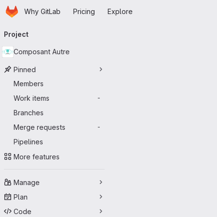
Homepage
Skip to main content
Why GitLab
Pricing
Explore
Primary navigation
Project
Composant Autre
Pinned
Members
Work items
-
Branches
Merge requests
-
Pipelines
More features
Manage
Plan
Code