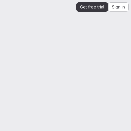
Get free trial
Sign in