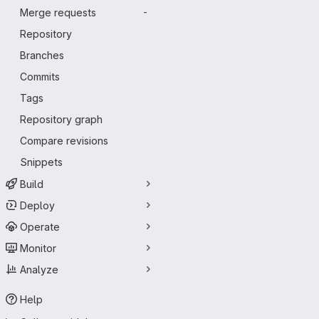
Merge requests
-
Repository
Branches
Commits
Tags
Repository graph
Compare revisions
Snippets
Build
Deploy
Operate
Monitor
Analyze
Help