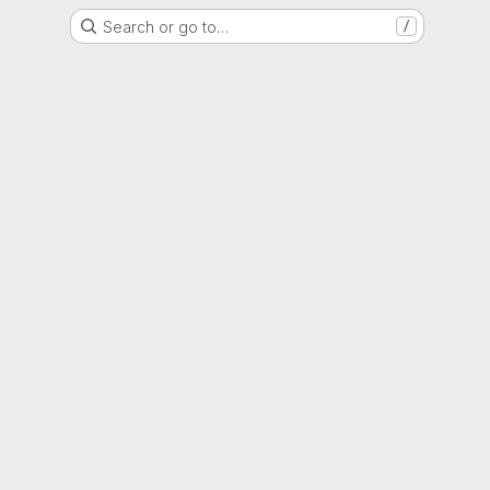
Search or go to…
/