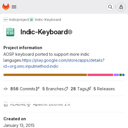
Homepage
Skip to main content
M
Indicproject
Indic-Keyboard
Indic-Keyboard
Project information
AOSP keyboard ported to support more indic
languges.
https://play.google.com/store/apps/details?
id=org.smc.inputmethod.indic
856
 Commits
5
 Branches
28
 Tags
5
 Releases
README
Apache License 2.0
Created on
January 13, 2015