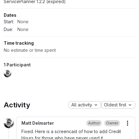
ServicePlanner 1.2.2 (expired)
Dates
Start:
None
Due:
None
Time tracking
No estimate or time spent
1 Participant
Activity
All activity
Oldest first
Matt Delmarter
Author
Owner
More
Fixed. Here is a screencast of how to add Credit
Hours for those who have never used it.