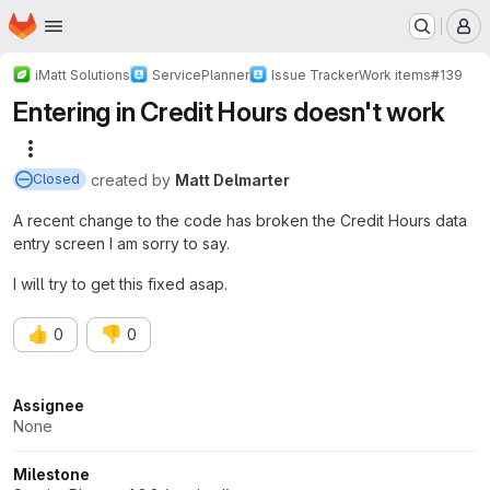
Homepage
Skip to main content
M
iMatt Solutions
ServicePlanner
Issue Tracker
Work items
#139
Entering in Credit Hours doesn't work
More actions
created
by
Matt Delmarter
Closed
A recent change to the code has broken the Credit Hours data
entry screen I am sorry to say.
I will try to get this fixed asap.
👍
👎
0
0
Attributes
Assignee
None
Milestone