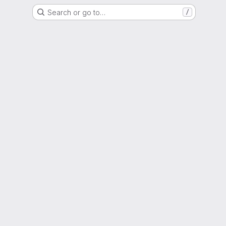
Search or go to…
/