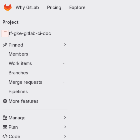
Homepage
Skip to main content
Why GitLab
Pricing
Explore
Primary navigation
Project
T
tf-gke-gitlab-ci-doc
Pinned
Members
Work items
-
Branches
Merge requests
-
Pipelines
More features
Manage
Plan
Code