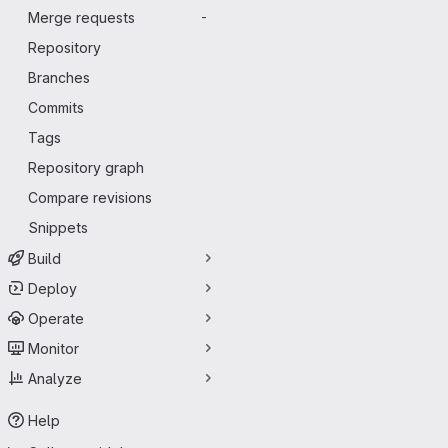
Merge requests
-
Repository
Branches
Commits
Tags
Repository graph
Compare revisions
Snippets
Build
Deploy
Operate
Monitor
Analyze
Help