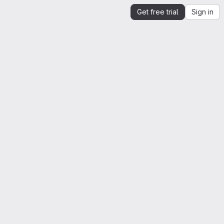
Get free trial
Sign in