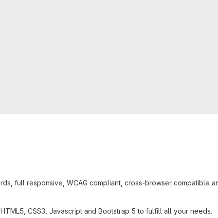
s, full responsive, WCAG compliant, cross-browser compatible and 
ML5, CSS3, Javascript and Bootstrap 5 to fulfill all your needs.