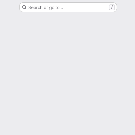
Search or go to…
/