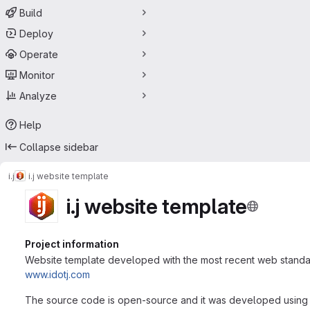
Build
Deploy
Operate
Monitor
Analyze
Help
Collapse sidebar
i.j
i.j website template
i.j website template
Project information
Website template developed with the most recent web standard
www.idotj.com
The source code is open-source and it was developed using HT