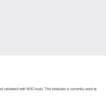
validated with W3C tools. This template is currently used at