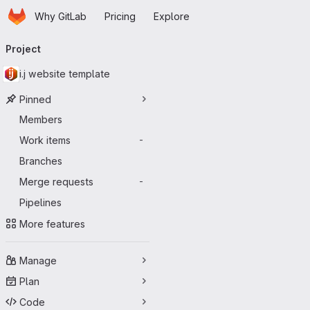
Homepage
Skip to main content
Why GitLab
Pricing
Explore
Primary navigation
Project
i.j website template
Pinned
Members
Work items
-
Branches
Merge requests
-
Pipelines
More features
Manage
Plan
Code