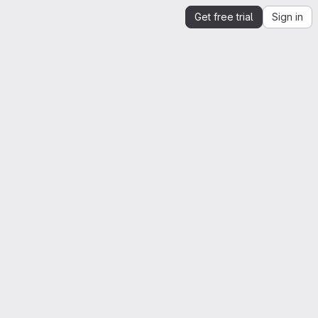
Get free trial
Sign in