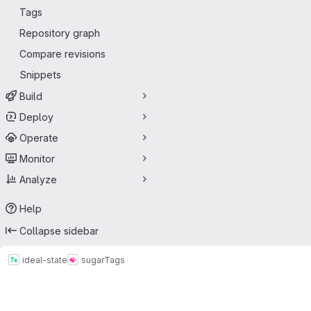
Tags
Repository graph
Compare revisions
Snippets
Build
Deploy
Operate
Monitor
Analyze
Help
Collapse sidebar
ideal-state
sugar
Tags