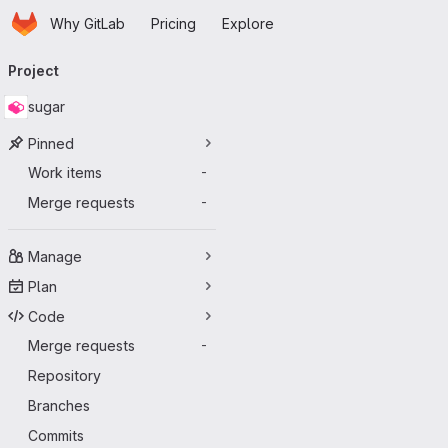
Homepage
Skip to main content
Why GitLab
Pricing
Explore
Primary navigation
Project
sugar
Pinned
Work items
-
Merge requests
-
Manage
Plan
Code
Merge requests
-
Repository
Branches
Commits