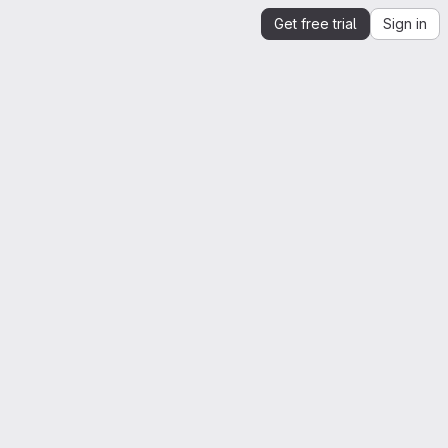
Get free trial
Sign in