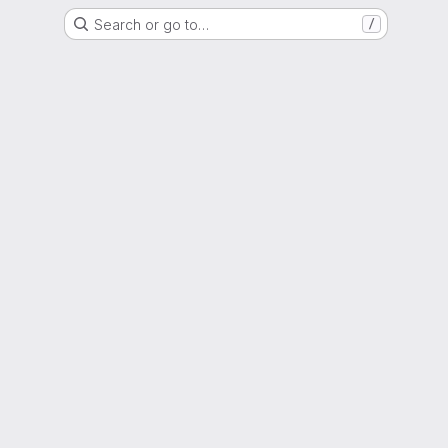
Search or go to…
/