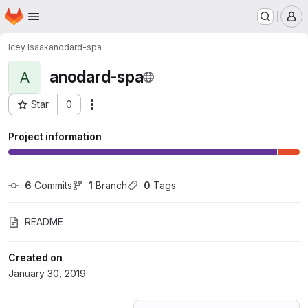
Homepage
Skip to main content
M
Icey Isaak
anodard-spa
anodard-spa
A
Star
0
Actions
Project ID: 10610807
Project information
6
 Commits
1
 Branch
0
 Tags
README
Created on
January 30, 2019
Loading