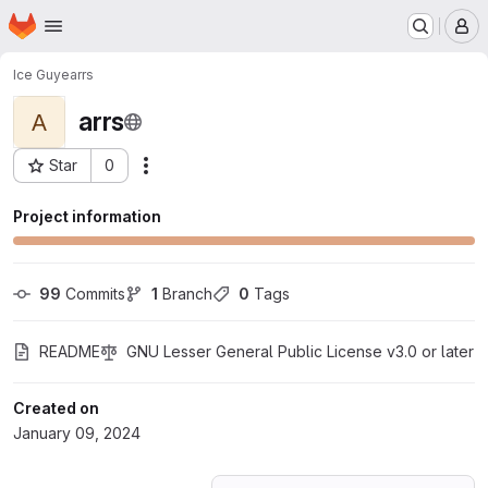
Homepage
Skip to main content
M
Ice Guye
arrs
arrs
A
Star
0
Actions
Project ID: 53677755
Project information
99
 Commits
1
 Branch
0
 Tags
README
GNU Lesser General Public License v3.0 or later
Created on
January 09, 2024
Loading