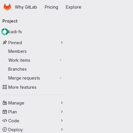
Homepage
Skip to main content
Why GitLab
Pricing
Explore
Primary navigation
Project
kadi-fs
Pinned
Members
Work items
-
Branches
Merge requests
-
More features
Manage
Plan
Code
Deploy