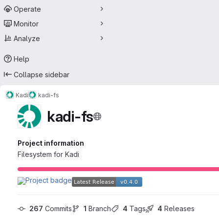
Operate
Monitor
Analyze
Help
Collapse sidebar
Kadi
kadi-fs
kadi-fs
Project information
Filesystem for Kadi
267
 Commits
1
 Branch
4
 Tags
4
 Releases