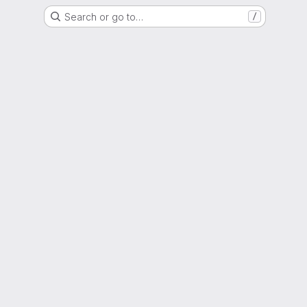
Search or go to…
/