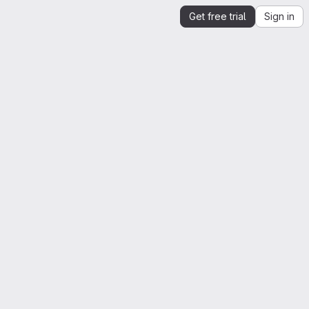
Get free trial
Sign in