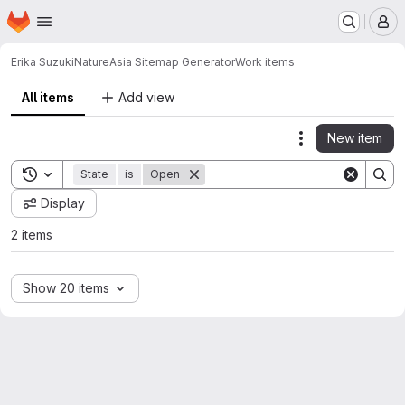
Homepage
Skip to main content
M
Erika Suzuki
NatureAsia Sitemap Generator
Work items
All items
Add view
New item
Actions
Toggle search history
State
is
Open
Display
2 items
Show 20 items