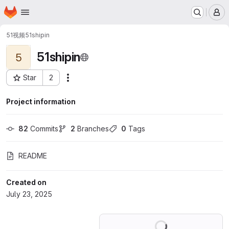
Homepage
Skip to main content
M
51视频
51shipin
51shipin
5
Star
2
Actions
Project ID: 71855866
Project information
82
 Commits
2
 Branches
0
 Tags
README
Created on
July 23, 2025
Loading