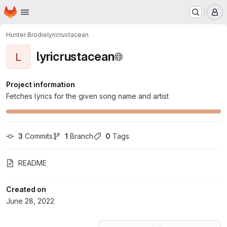
Homepage
Skip to main content
M
Hunter Brodie
lyricrustacean
lyricrustacean
L
Project information
Fetches lyrics for the given song name and artist
3
 Commits
1
 Branch
0
 Tags
README
Created on
June 28, 2022
Loading