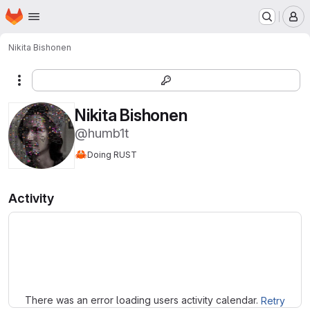
Homepage
Skip to main content
M
Nikita Bishonen
More actions
Nikita Bishonen
@humb1t
🦀
Doing RUST
Activity
Loading
There was an error loading users activity calendar.
Retry