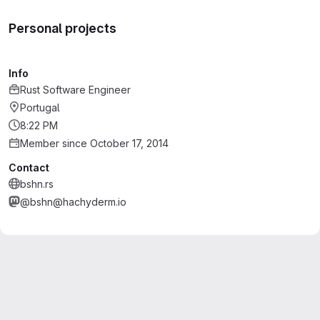
Personal projects
Info
Rust Software Engineer
Portugal
8:22 PM
Member since October 17, 2014
Contact
bshn.rs
@bshn@hachyderm.io