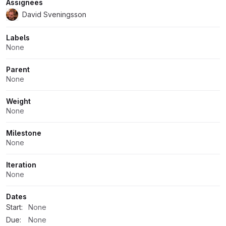
Assignees
David Sveningsson
Labels
None
Parent
None
Weight
None
Milestone
None
Iteration
None
Dates
Start:
None
Due:
None