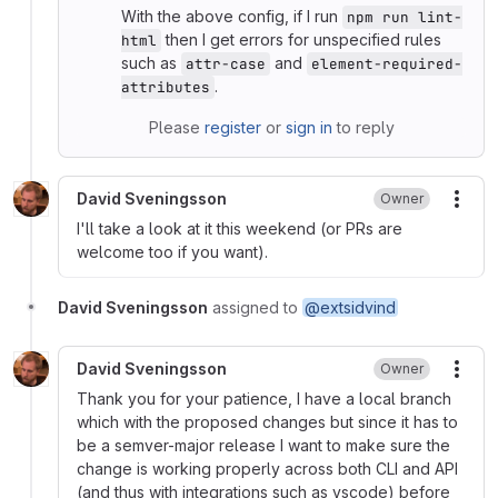
With the above config, if I run
npm run lint-
then I get errors for unspecified rules
html
such as
and
attr-case
element-required-
.
attributes
Please
register
or
sign in
to reply
David Sveningsson
Owner
More
I'll take a look at it this weekend (or PRs are
welcome too if you want).
David Sveningsson
assigned to
@extsidvind
David Sveningsson
Owner
More
Thank you for your patience, I have a local branch
which with the proposed changes but since it has to
be a semver-major release I want to make sure the
change is working properly across both CLI and API
(and thus with integrations such as vscode) before