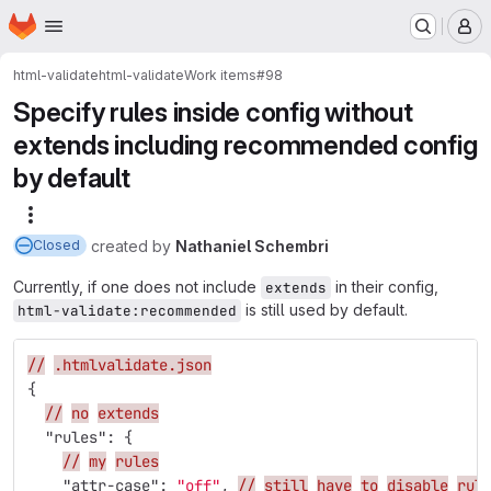
Homepage
Skip to main content
M
html-validate
html-validate
Work items
#98
Specify rules inside config without
extends including recommended config
by default
More actions
created
by
Nathaniel Schembri
Closed
Currently, if one does not include
in their config,
extends
is still used by default.
html-validate:recommended
//
.htmlvalidate.json
{
//
no
extends
"rules"
:
{
//
my
rules
"attr-case"
:
"off"
,
//
still
have
to
disable
rul