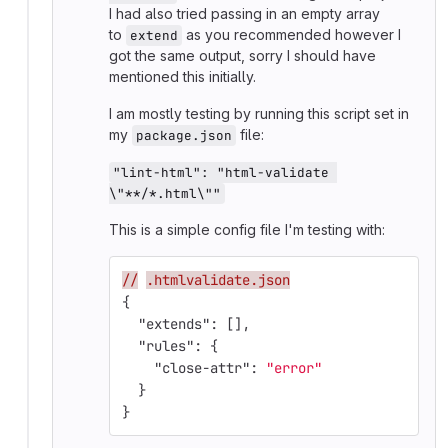
I had also tried passing in an empty array
to
as you recommended however I
extend
got the same output, sorry I should have
mentioned this initially.
I am mostly testing by running this script set in
my
file:
package.json
"lint-html": "html-validate 
\"**/*.html\""
This is a simple config file I'm testing with:
//
.htmlvalidate.json
{
"extends"
:
[],
"rules"
:
{
"close-attr"
:
"error"
}
}