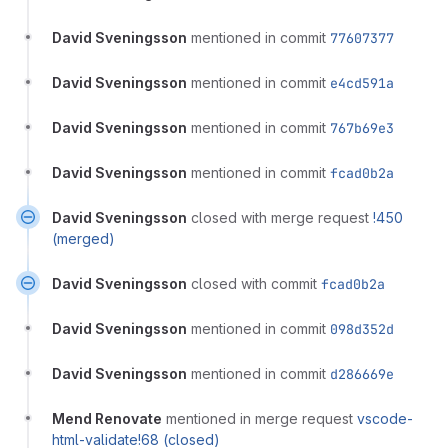
David Sveningsson
mentioned in commit
77607377
David Sveningsson
mentioned in commit
e4cd591a
David Sveningsson
mentioned in commit
767b69e3
David Sveningsson
mentioned in commit
fcad0b2a
David Sveningsson
closed with merge request
!450
(merged)
David Sveningsson
closed with commit
fcad0b2a
David Sveningsson
mentioned in commit
098d352d
David Sveningsson
mentioned in commit
d286669e
Mend Renovate
mentioned in merge request
vscode-
html-validate!68 (closed)