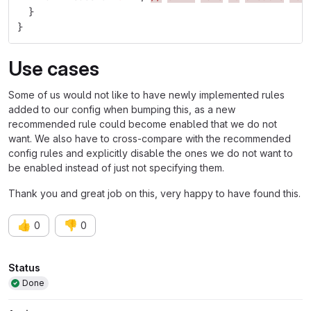
}
}
Use cases
Some of us would not like to have newly implemented rules
added to our config when bumping this, as a new
recommended rule could become enabled that we do not
want. We also have to cross-compare with the recommended
config rules and explicitly disable the ones we do not want to
be enabled instead of just not specifying them.
Thank you and great job on this, very happy to have found this.
👍
👎
0
0
Attributes
Status
Done