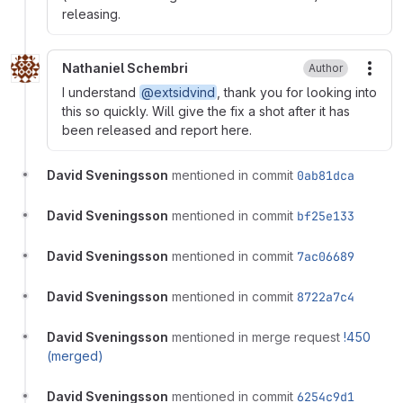
releasing.
Nathaniel Schembri
Author
More
I understand
@extsidvind
, thank you for looking into
this so quickly. Will give the fix a shot after it has
been released and report here.
David Sveningsson
mentioned in commit
0ab81dca
David Sveningsson
mentioned in commit
bf25e133
David Sveningsson
mentioned in commit
7ac06689
David Sveningsson
mentioned in commit
8722a7c4
David Sveningsson
mentioned in merge request
!450
(merged)
David Sveningsson
mentioned in commit
6254c9d1