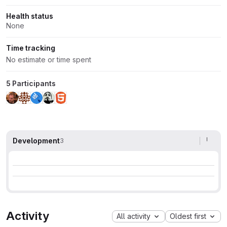
Health status
None
Time tracking
No estimate or time spent
5 Participants
Development
3
Activity
All activity
Oldest first