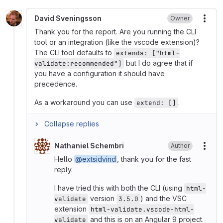
David Sveningsson
Owner
More
Thank you for the report. Are you running the CLI
tool or an integration (like the vscode extension)?
The CLI tool defaults to
extends: ["html-
but I do agree that if
validate:recommended"]
you have a configuration it should have
precedence.
As a workaround you can use
.
extend: []
Collapse replies
Nathaniel Schembri
Author
More
Hello
@extsidvind
, thank you for the fast
reply.
I have tried this with both the CLI (using
html-
version
) and the VSC
validate
3.5.0
extension
html-validate.vscode-html-
and this is on an Angular 9 project.
validate