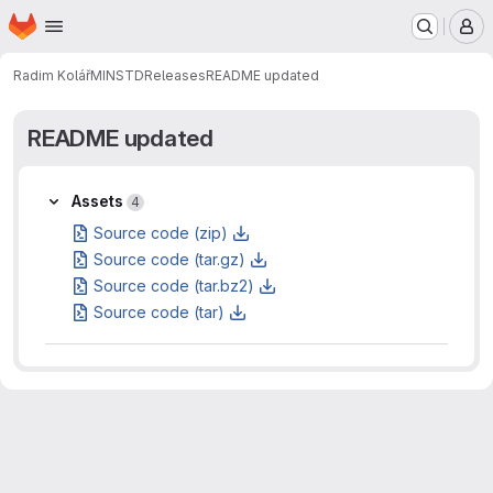
Homepage
Skip to main content
M
Radim Kolář
MINSTD
Releases
README updated
README updated
Assets
Assets
4
Source code (zip)
Source code (tar.gz)
Source code (tar.bz2)
Source code (tar)