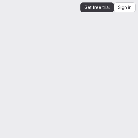
Get free trial
Sign in