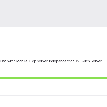
DVSwitch Mobile, usrp server, independent of DVSwitch Server