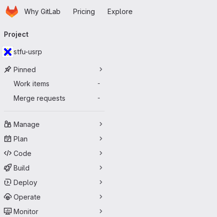
Homepage
Skip to main content
Why GitLab
Pricing
Explore
Primary navigation
Project
stfu-usrp
Pinned
Work items
-
Merge requests
-
Manage
Plan
Code
Build
Deploy
Operate
Monitor