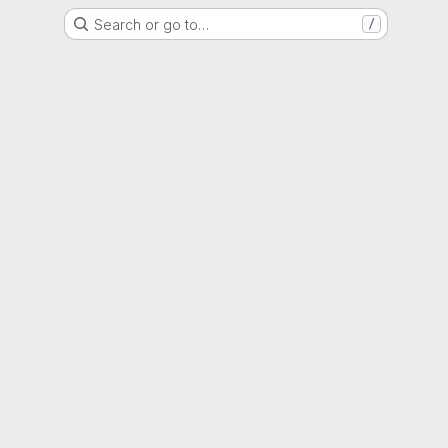
Search or go to…
/