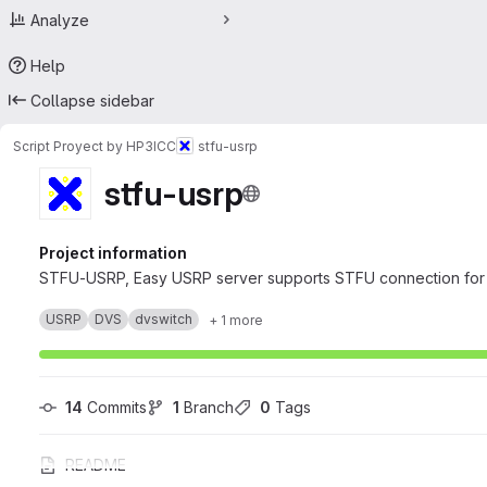
Analyze
Help
Collapse sidebar
Script Proyect by HP3ICC
stfu-usrp
stfu-usrp
Project information
STFU-USRP, Easy USRP server supports STFU connection for 
USRP
DVS
dvswitch
+ 1 more
14
 Commits
1
 Branch
0
 Tags
README