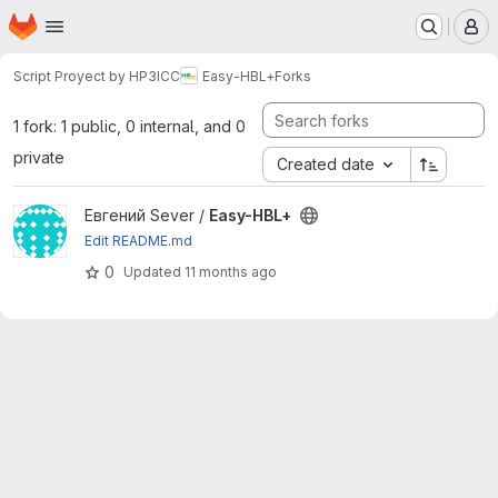
Homepage
Skip to main content
M
Script Proyect by HP3ICC
Easy-HBL+
Forks
1 fork: 1 public, 0 internal, and 0
private
Created date
View Easy-HBL+ project
Евгений Sever /
Easy-HBL+
Edit README.md
0
Updated
11 months ago