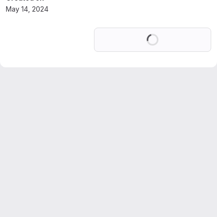
May 14, 2024
Loading