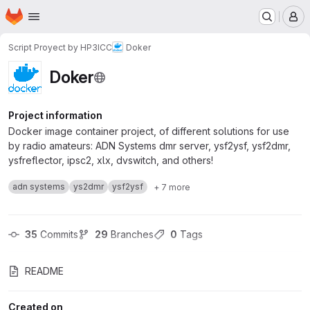
Homepage
Skip to main content
M
Script Proyect by HP3ICC
Doker
Doker
Project information
Docker image container project, of different solutions for use
by radio amateurs: ADN Systems dmr server, ysf2ysf, ysf2dmr,
ysfreflector, ipsc2, xlx, dvswitch, and others!
adn systems
ys2dmr
ysf2ysf
+ 7 more
35
 Commits
29
 Branches
0
 Tags
README
Created on