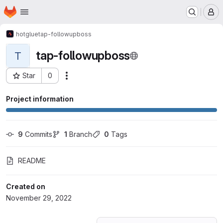
Homepage
Skip to main content
M
hotglue
tap-followupboss
tap-followupboss
T
Star
0
Actions
Project ID: 41466197
Project information
9
 Commits
1
 Branch
0
 Tags
README
Created on
November 29, 2022
Loading