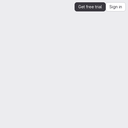
Get free trial
Sign in