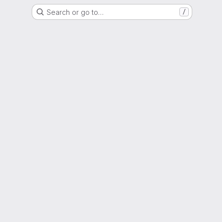
Search or go to…
/