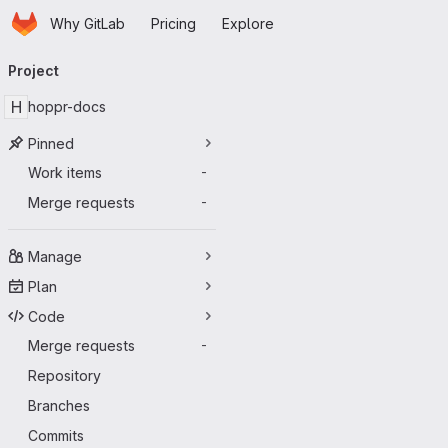
Homepage
Skip to main content
Why GitLab
Pricing
Explore
Primary navigation
Project
H
hoppr-docs
Pinned
Work items
-
Merge requests
-
Manage
Plan
Code
Merge requests
-
Repository
Branches
Commits