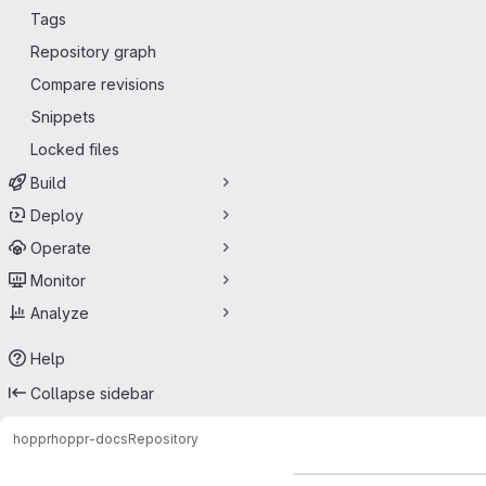
Tags
Repository graph
Compare revisions
Snippets
Locked files
Build
Deploy
Operate
Monitor
Analyze
Help
Collapse sidebar
hoppr
hoppr-docs
Repository