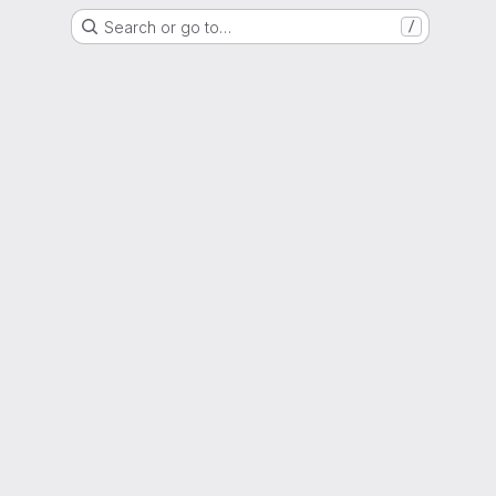
Search or go to…
/