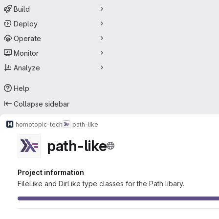
Build
Deploy
Operate
Monitor
Analyze
Help
Collapse sidebar
homotopic-tech
path-like
path-like
Project information
FileLike and DirLike type classes for the Path libary.