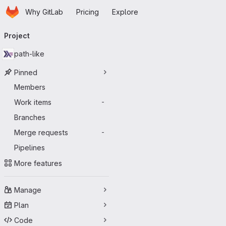
Homepage
Skip to main content
Why GitLab
Pricing
Explore
Primary navigation
Project
path-like
Pinned
Members
Work items
-
Branches
Merge requests
-
Pipelines
More features
Manage
Plan
Code