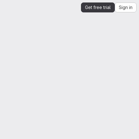
Get free trial
Sign in